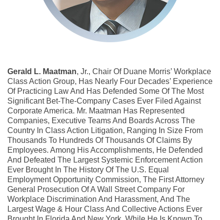
Gerald L. Maatman
, Jr., Chair Of Duane Morris’ Workplace
Class Action Group, Has Nearly Four Decades’ Experience
Of Practicing Law And Has Defended Some Of The Most
Significant Bet-The-Company Cases Ever Filed Against
Corporate America. Mr. Maatman Has Represented
Companies, Executive Teams And Boards Across The
Country In Class Action Litigation, Ranging In Size From
Thousands To Hundreds Of Thousands Of Claims By
Employees. Among His Accomplishments, He Defended
And Defeated The Largest Systemic Enforcement Action
Ever Brought In The History Of The U.S. Equal
Employment Opportunity Commission, The First Attorney
General Prosecution Of A Wall Street Company For
Workplace Discrimination And Harassment, And The
Largest Wage & Hour Class And Collective Actions Ever
Brought In Florida And New York. While He Is Known To