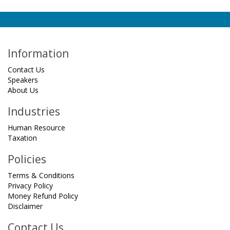
Information
Contact Us
Speakers
About Us
Industries
Human Resource
Taxation
Policies
Terms & Conditions
Privacy Policy
Money Refund Policy
Disclaimer
Contact Us