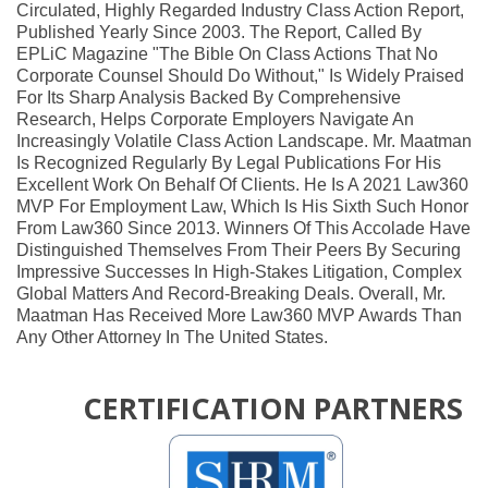
Circulated, Highly Regarded Industry Class Action Report,
Published Yearly Since 2003. The Report, Called By
EPLiC Magazine "the Bible On Class Actions That No
Corporate Counsel Should Do Without," Is Widely Praised
For Its Sharp Analysis Backed By Comprehensive
Research, Helps Corporate Employers Navigate An
Increasingly Volatile Class Action Landscape. Mr. Maatman
Is Recognized Regularly By Legal Publications For His
Excellent Work On Behalf Of Clients. He Is A 2021 Law360
MVP For Employment Law, Which Is His Sixth Such Honor
From Law360 Since 2013. Winners Of This Accolade Have
Distinguished Themselves From Their Peers By Securing
Impressive Successes In High-Stakes Litigation, Complex
Global Matters And Record-Breaking Deals. Overall, Mr.
Maatman Has Received More Law360 MVP Awards Than
Any Other Attorney In The United States.
CERTIFICATION PARTNERS