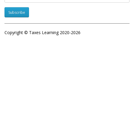
Subscribe
Copyright © Taxes Learning 2020-2026