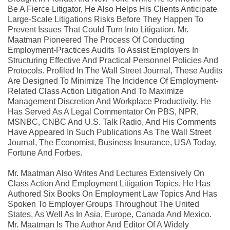
Be A Fierce Litigator, He Also Helps His Clients Anticipate
Large-Scale Litigations Risks Before They Happen To
Prevent Issues That Could Turn Into Litigation. Mr.
Maatman Pioneered The Process Of Conducting
Employment-Practices Audits To Assist Employers In
Structuring Effective And Practical Personnel Policies And
Protocols. Profiled In The Wall Street Journal, These Audits
Are Designed To Minimize The Incidence Of Employment-
Related Class Action Litigation And To Maximize
Management Discretion And Workplace Productivity. He
Has Served As A Legal Commentator On PBS, NPR,
MSNBC, CNBC And U.S. Talk Radio, And His Comments
Have Appeared In Such Publications As The Wall Street
Journal, The Economist, Business Insurance, USA Today,
Fortune And Forbes.
Mr. Maatman Also Writes And Lectures Extensively On
Class Action And Employment Litigation Topics. He Has
Authored Six Books On Employment Law Topics And Has
Spoken To Employer Groups Throughout The United
States, As Well As In Asia, Europe, Canada And Mexico.
Mr. Maatman Is The Author And Editor Of A Widely