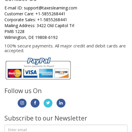
E-mail ID:
support@taxeslearning.com
Customer Care: +1-5855268441
Corporate Sales: +1-5855268441
Mailing Address: 3422 Old Capitol Trl
PMB 1228
Wilmington, DE 19808-6192
100% secure payments. All major credit and debit cards are
accepted.
Follow us On
Subscribe to our Newsletter