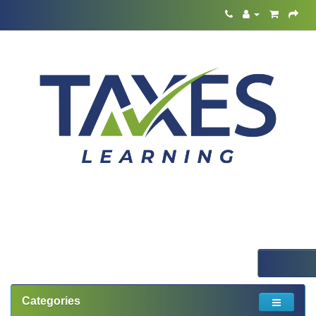
Categories