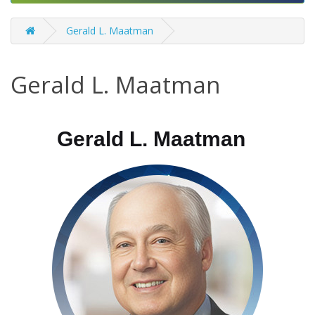
Gerald L. Maatman
Gerald L. Maatman
Gerald L. Maatman